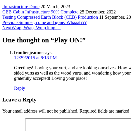
Infrastructure Done
20 March, 2023
CEB Cabin Infrastructure 90% Complete
25 December, 2022
Testing Compressed Earth Block (CEB) Production
11 September, 2
Post
Previous
Previous
Summer, come and gone. Whaaat???
post:
Next
Next
Wrap, Wrap, Wrap it up….
navigation
post:
One thought on “
Play ON!
”
frontierjeanne
says:
12/29/2015 at 8:18 PM
Greetings! Loving your yurt, and are looking ourselves. How w
sided yurts as well as the wood yurts, and wondering how your t
gratefully accepted! Loving your place!
Reply
Leave a Reply
Your email address will not be published.
Required fields are marked