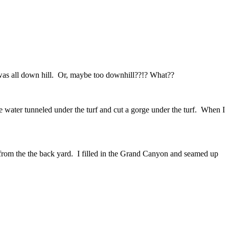
t was all down hill. Or, maybe too downhill??!? What??
 water tunneled under the turf and cut a gorge under the turf. When I
 from the the back yard. I filled in the Grand Canyon and seamed up