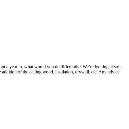
t a year in, what would you do differently? We’re looking at soft-
 addition of the ceiling wood, insulation, drywall, etc. Any advice