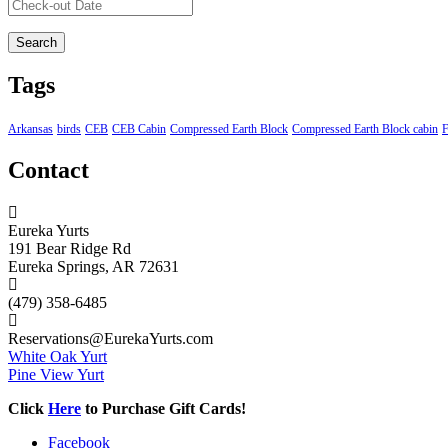
Tags
Arkansas
birds
CEB
CEB Cabin
Compressed Earth Block
Compressed Earth Block cabin
F
Contact
Eureka Yurts
191 Bear Ridge Rd
Eureka Springs, AR 72631
(479) 358-6485
Reservations@EurekaYurts.com
White Oak Yurt
Pine View Yurt
Click
Here
to Purchase Gift Cards!
Facebook