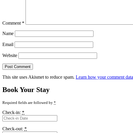
Comment
*
Name
Email
Website
This site uses Akismet to reduce spam.
Learn how your comment data 
Book Your Stay
Required fields are followed by
*
Check-in:
*
Check-out:
*