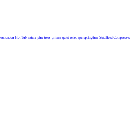
oundation
Hot Tub
nature
pine trees
private
quiet
relax
spa
springtime
Stabilized Compresse