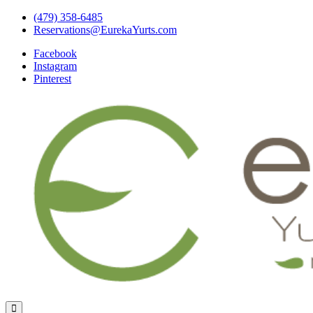
Skip
(479) 358-6485
to
Reservations@EurekaYurts.com
content
Facebook
Instagram
Pinterest