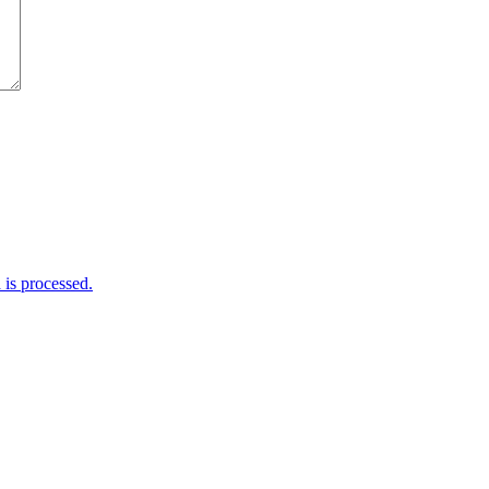
is processed.