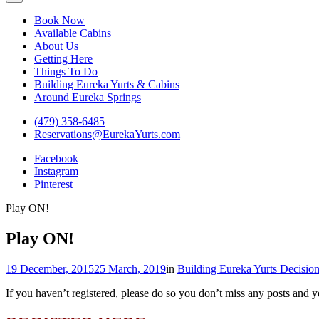
Eureka Yurts and Cabins
Naturally Relaxing Yurts in Eureka Springs Arkansas
Book Now
Available Cabins
About Us
Getting Here
Things To Do
Building Eureka Yurts & Cabins
Around Eureka Springs
(479) 358-6485
Reservations@EurekaYurts.com
Facebook
Instagram
Pinterest
Play ON!
Play ON!
19 December, 2015
25 March, 2019
in
Building Eureka Yurts Decisio
If you haven’t registered, please do so you don’t miss any posts and