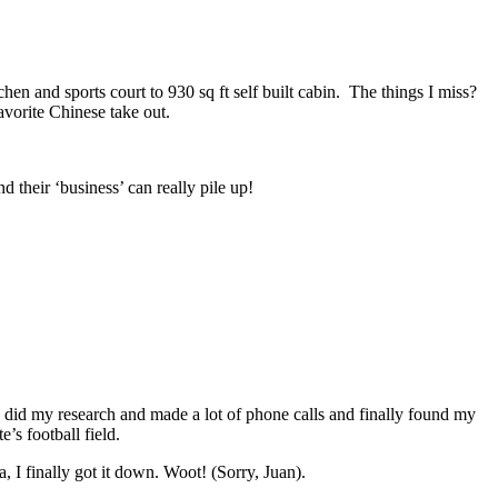
n and sports court to 930 sq ft self built cabin. The things I miss?
orite Chinese take out.
 their ‘business’ can really pile up!
 did my research and made a lot of phone calls and finally found my
’s football field.
, I finally got it down. Woot! (Sorry, Juan).