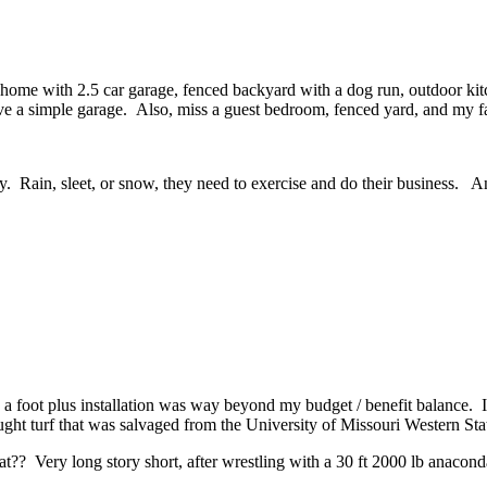
ome with 2.5 car garage, fenced backyard with a dog run, outdoor kitche
a simple garage. Also, miss a guest bedroom, fenced yard, and my fav
y. Rain, sleet, or snow, they need to exercise and do their business. And
 a foot plus installation was way beyond my budget / benefit balance. I
ght turf that was salvaged from the University of Missouri Western State
at?? Very long story short, after wrestling with a 30 ft 2000 lb anaconda