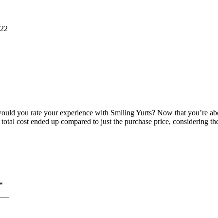
022
ould you rate your experience with Smiling Yurts? Now that you’re abou
otal cost ended up compared to just the purchase price, considering the
*