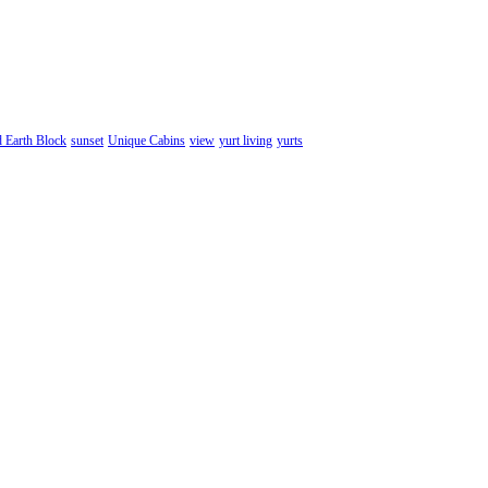
d Earth Block
sunset
Unique Cabins
view
yurt living
yurts