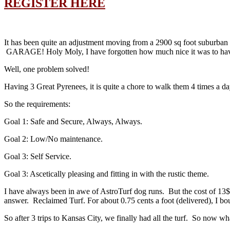
REGISTER HERE
It has been quite an adjustment moving from a 2900 sq foot suburban h
GARAGE! Holy Moly, I have forgotten how much nice it was to have 
Well, one problem solved!
Having 3 Great Pyrenees, it is quite a chore to walk them 4 times a da
So the requirements:
Goal 1: Safe and Secure, Always, Always.
Goal 2: Low/No maintenance.
Goal 3: Self Service.
Goal 3: Ascetically pleasing and fitting in with the rustic theme.
I have always been in awe of AstroTurf dog runs. But the cost of 13$
answer. Reclaimed Turf. For about 0.75 cents a foot (delivered), I bou
So after 3 trips to Kansas City, we finally had all the turf. So now wh