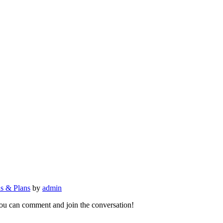
ns & Plans
by
admin
 you can comment and join the conversation!