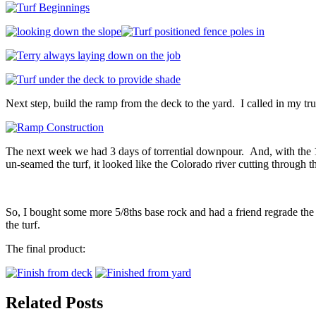
Next step, build the ramp from the deck to the yard. I called in my t
The next week we had 3 days of torrential downpour. And, with the 12
un-seamed the turf, it looked like the Colorado river cutting through t
So, I bought some more 5/8ths base rock and had a friend regrade the
the turf.
The final product:
Related Posts