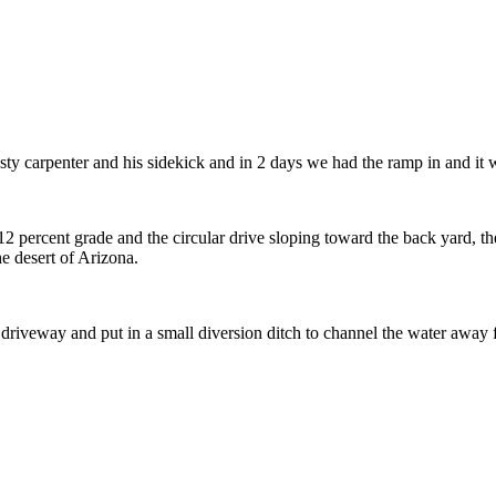
rusty carpenter and his sidekick and in 2 days we had the ramp in and i
 percent grade and the circular drive sloping toward the back yard, the
he desert of Arizona.
 driveway and put in a small diversion ditch to channel the water away