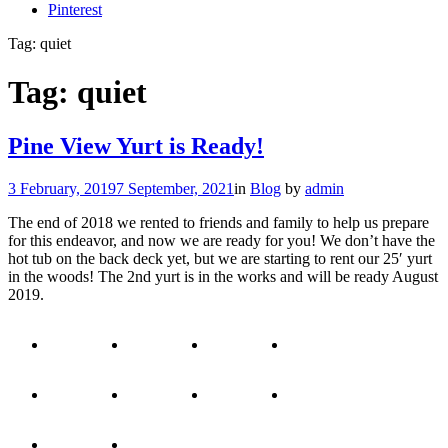
Pinterest
Tag:
quiet
Tag:
quiet
Pine View Yurt is Ready!
3 February, 2019
7 September, 2021
in
Blog
by
admin
The end of 2018 we rented to friends and family to help us prepare
for this endeavor, and now we are ready for you! We don’t have the
hot tub on the back deck yet, but we are starting to rent our 25′ yurt
in the woods! The 2nd yurt is in the works and will be ready August
2019.