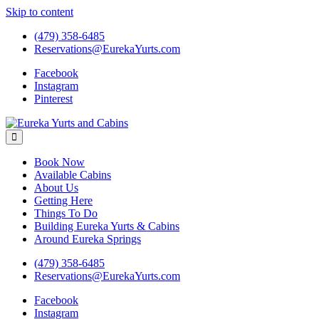
Skip to content
(479) 358-6485
Reservations@EurekaYurts.com
Facebook
Instagram
Pinterest
Eureka Yurts and Cabins
Naturally Relaxing Yurts in Eureka Springs Arkansas
Book Now
Available Cabins
About Us
Getting Here
Things To Do
Building Eureka Yurts & Cabins
Around Eureka Springs
(479) 358-6485
Reservations@EurekaYurts.com
Facebook
Instagram