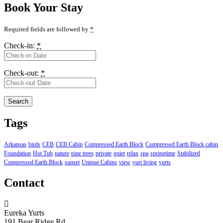
Book Your Stay
Required fields are followed by
*
Check-in:
*
Check-out:
*
Tags
Arkansas
birds
CEB
CEB Cabin
Compressed Earth Block
Compressed Earth Block cabin
Foundation
Hot Tub
nature
pine trees
private
quiet
relax
spa
springtime
Stabilized
Compressed Earth Block
sunset
Unique Cabins
view
yurt living
yurts
Contact
Eureka Yurts
191 Bear Ridge Rd