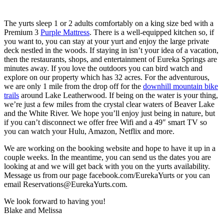
The yurts sleep 1 or 2 adults comfortably on a king size bed with a
Premium 3
Purple
Mattress
. There is a well-equipped kitchen so, if
you want to, you can stay at your yurt and enjoy the large private
deck nestled in the woods. If staying in isn’t your idea of a vacation,
then the restaurants, shops, and entertainment of Eureka Springs are
minutes away. If you love the outdoors you can bird watch and
explore on our property which has 32 acres. For the adventurous,
we are only 1 mile from the drop off for the
downhill mountain bike
trails
around Lake Leatherwood. If being on the water is your thing,
we’re just a few miles from the crystal clear waters of Beaver Lake
and the White River. We hope you’ll enjoy just being in nature, but
if you can’t disconnect we offer free Wifi and a 49″ smart TV so
you can watch your Hulu, Amazon, Netflix and more.
We are working on the booking website and hope to have it up in a
couple weeks. In the meantime, you can send us the dates you are
looking at and we will get back with you on the yurts availability.
Message us from our page facebook.com/EurekaYurts or you can
email
Reservations@EurekaYurts.com
.
We look forward to having you!
Blake and Melissa