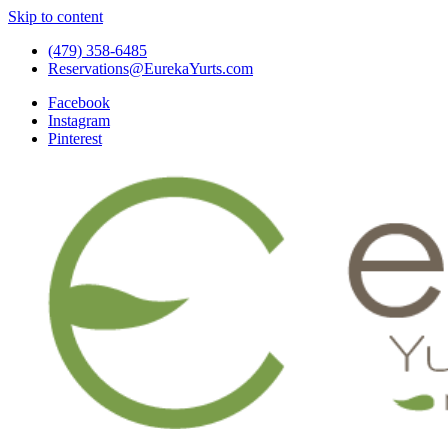
Skip to content
(479) 358-6485
Reservations@EurekaYurts.com
Facebook
Instagram
Pinterest