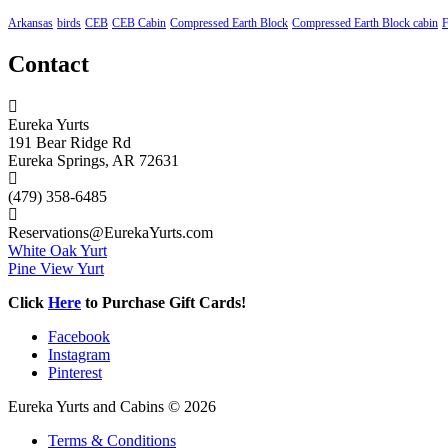
Arkansas
birds
CEB
CEB Cabin
Compressed Earth Block
Compressed Earth Block cabin
F
Contact
Eureka Yurts
191 Bear Ridge Rd
Eureka Springs, AR 72631
(479) 358-6485
Reservations@EurekaYurts.com
White Oak Yurt
Pine View Yurt
Click
Here
to Purchase Gift Cards!
Facebook
Instagram
Pinterest
Eureka Yurts and Cabins © 2026
Terms & Conditions