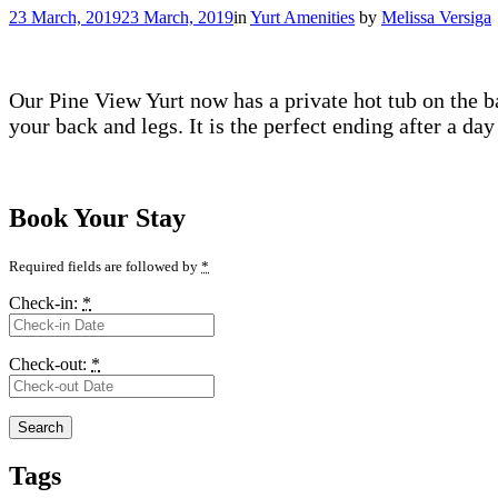
23 March, 2019
23 March, 2019
in
Yurt Amenities
by
Melissa Versiga
Our Pine View Yurt now has a private hot tub on the ba
your back and legs. It is the perfect ending after a da
Book Your Stay
Required fields are followed by
*
Check-in:
*
Check-out:
*
Tags