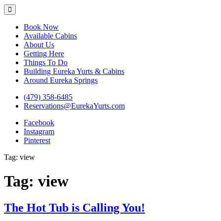
Eureka Yurts and Cabins
Naturally Relaxing Yurts in Eureka Springs Arkansas
Book Now
Available Cabins
About Us
Getting Here
Things To Do
Building Eureka Yurts & Cabins
Around Eureka Springs
(479) 358-6485
Reservations@EurekaYurts.com
Facebook
Instagram
Pinterest
Tag:
view
Tag:
view
The Hot Tub is Calling You!