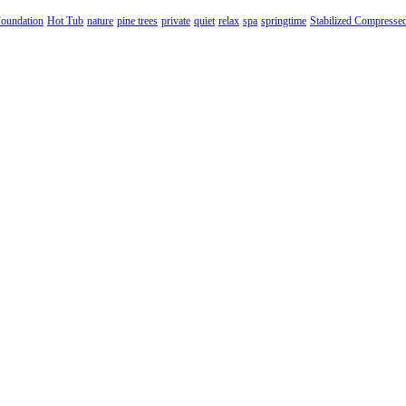
oundation
Hot Tub
nature
pine trees
private
quiet
relax
spa
springtime
Stabilized Compresse