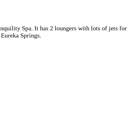
uility Spa. It has 2 loungers with lots of jets for
n Eureka Springs.