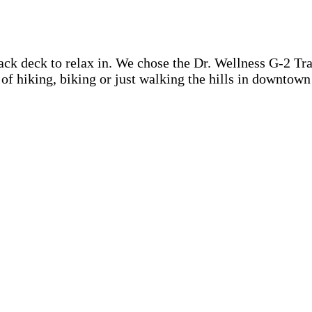
ck deck to relax in. We chose the Dr. Wellness G-2 Tranq
y of hiking, biking or just walking the hills in downtow