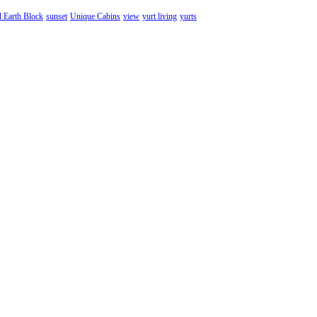
d Earth Block
sunset
Unique Cabins
view
yurt living
yurts