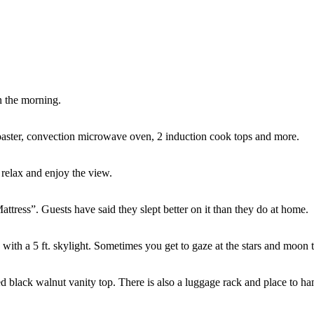
n the morning.
 toaster, convection microwave oven, 2 induction cook tops and more.
 relax and enjoy the view.
tress”. Guests have said they slept better on it than they do at home.
g with a 5 ft. skylight. Sometimes you get to gaze at the stars and moon 
d black walnut vanity top. There is also a luggage rack and place to ha