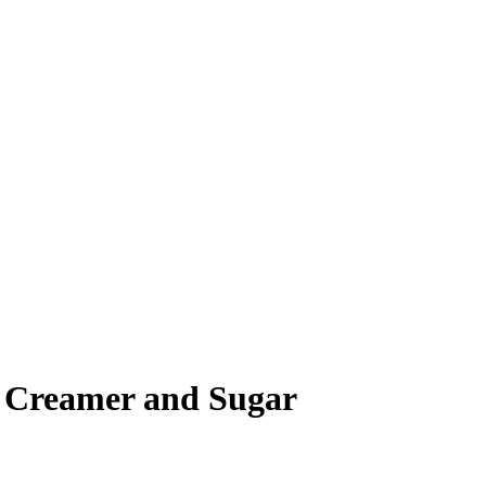
, Creamer and Sugar