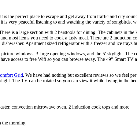
t is the perfect place to escape and get away from traffic and city soun
 it is very peaceful listening to and watching the variety of songbirds
ere is a large section with 2 barstools for dining. The cabinets in the 
s, and most items you need to cook a tasty meal. There are 2 induction 
d dishwasher. Apartment sized refrigerator with a freezer and ice trays bu
rge picture windows, 3 large opening windows, and the 5′ skylight. The 
’ll have access to free Wifi so you can browse away. The 49″ Smart TV 
omfort Grid
. We have had nothing but excellent reviews so we feel pre
ylight. The TV can be rotated so you can view it while laying in the bed
 toaster, convection microwave oven, 2 induction cook tops and more.
n the morning.