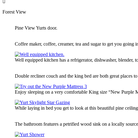
Forest View
Pine View Yurts door.
Coffee maker, coffee, creamer, tea and sugar to get you going i
Well equipped kitchen has a refrigerator, dishwasher, blender,
Double recliner couch and the king bed are both great places to
Enjoy sleeping on a very comfortable King size “New Purple Mat
While laying in bed you get to look at this beautiful pine ceilin
The bathroom features a petrified wood sink on a locally source