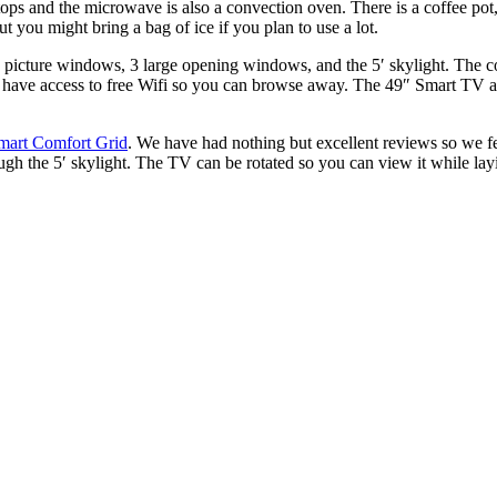
ps and the microwave is also a convection oven. There is a coffee pot, 
t you might bring a bag of ice if you plan to use a lot.
rge picture windows, 3 large opening windows, and the 5′ skylight.
The co
’ll have access to free Wifi so you can browse away. The 49″ Smart TV 
mart Comfort Grid
. We have had nothing but excellent reviews so we fe
gh the 5′ skylight. The TV can be rotated so you can view it while layi