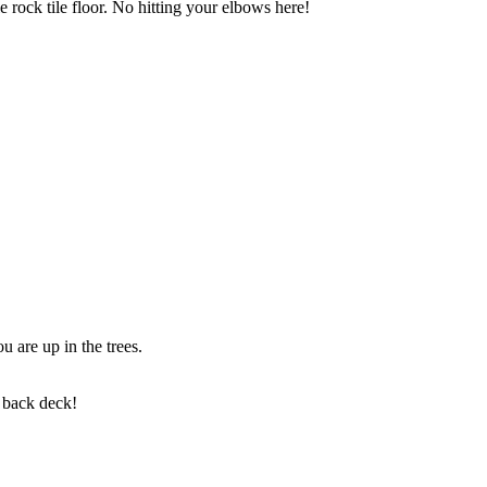
 rock tile floor. No hitting your elbows here!
u are up in the trees.
e back deck!