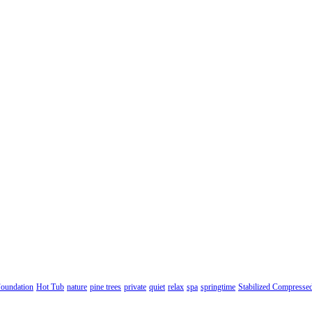
oundation
Hot Tub
nature
pine trees
private
quiet
relax
spa
springtime
Stabilized Compresse