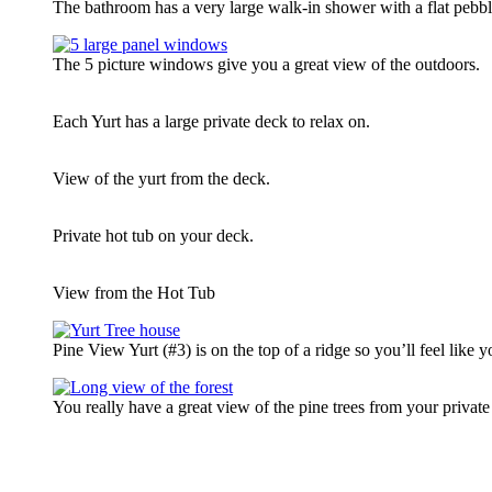
The bathroom has a very large walk-in shower with a flat pebble
The 5 picture windows give you a great view of the outdoors.
Each Yurt has a large private deck to relax on.
View of the yurt from the deck.
Private hot tub on your deck.
View from the Hot Tub
Pine View Yurt (#3) is on the top of a ridge so you’ll feel like yo
You really have a great view of the pine trees from your privat