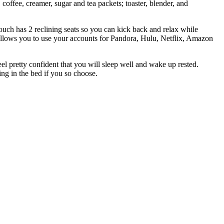
coffee, creamer, sugar and tea packets; toaster, blender, and
uch has 2 reclining seats so you can kick back and relax while
allows you to use your accounts for Pandora, Hulu, Netflix, Amazon
el pretty confident that you will sleep well and wake up rested.
ng in the bed if you so choose.