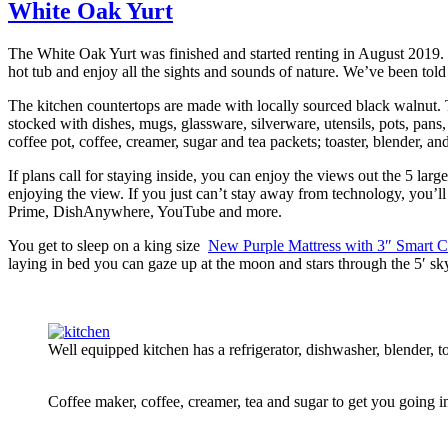
White Oak Yurt
The White Oak Yurt was finished and started renting in August 2019. I
hot tub and enjoy all the sights and sounds of nature. We’ve been told
The kitchen countertops are made with locally sourced black walnut. Th
stocked with dishes, mugs, glassware, silverware, utensils, pots, pan
coffee pot, coffee, creamer, sugar and tea packets; toaster, blender, an
If plans call for staying inside, you can enjoy the views out the 5 la
enjoying the view. If you just can’t stay away from technology, you
Prime, DishAnywhere, YouTube and more.
You get to sleep on a king size
New Purple Mattress with 3″ Smart C
laying in bed you can gaze up at the moon and stars through the 5′ sk
Well equipped kitchen has a refrigerator, dishwasher, blender,
Coffee maker, coffee, creamer, tea and sugar to get you going i