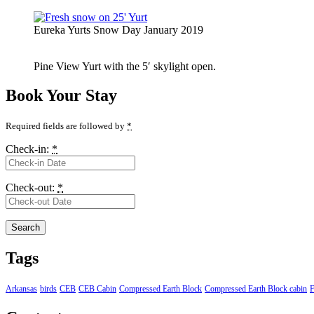
Eureka Yurts Snow Day January 2019
Pine View Yurt with the 5′ skylight open.
Book Your Stay
Required fields are followed by
*
Check-in:
*
Check-out:
*
Tags
Arkansas
birds
CEB
CEB Cabin
Compressed Earth Block
Compressed Earth Block cabin
F