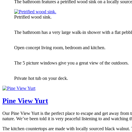
The bathroom features a petrified wood sink on a locally source
Petrified wood sink.
The bathroom has a very large walk-in shower with a flat pebble
Open concept living room, bedroom and kitchen.
The 5 picture windows give you a great view of the outdoors.
Private hot tub on your deck.
Pine View Yurt
Our Pine View Yurt is the perfect place to escape and get away from tr
nature. We’ve been told it is very peaceful listening to and watching
The kitchen countertops are made with locally sourced black walnut. Th