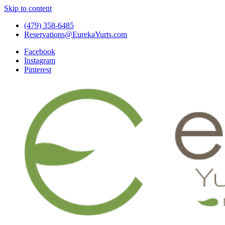
Skip to content
(479) 358-6485
Reservations@EurekaYurts.com
Facebook
Instagram
Pinterest