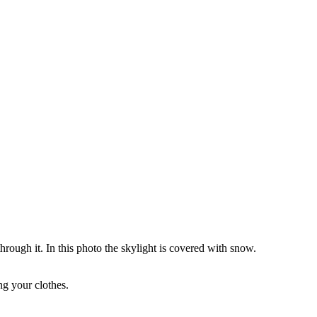
through it. In this photo the skylight is covered with snow.
ng your clothes.