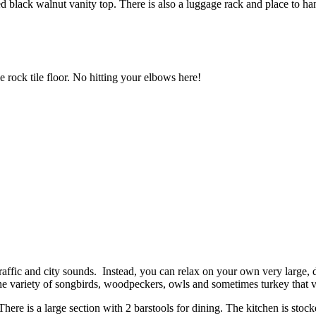
d black walnut vanity top. There is also a luggage rack and place to ha
 rock tile floor. No hitting your elbows here!
affic and city sounds. Instead, you can relax on your own very large, d
 the variety of songbirds, woodpeckers, owls and sometimes turkey that 
ere is a large section with 2 barstools for dining. The kitchen is stock