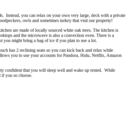
ds. Instead, you can relax on your own very large, deck with a private
, woodpeckers, owls and sometimes turkey that visit our property!
kitchen are made of locally sourced white oak trees. The kitchen is
cooktops and the microwave is also a convection oven. There is a
t you might bring a bag of ice if you plan to use a lot.
couch has 2 reclining seats so you can kick back and relax while
allows you to use your accounts for Pandora, Hulu, Netflix, Amazon
tty confident that you will sleep well and wake up rested. While
 if you so choose.