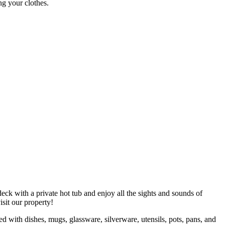
ng your clothes.
eck with a private hot tub and enjoy all the sights and sounds of
visit our property!
ed with dishes, mugs, glassware, silverware, utensils, pots, pans, and