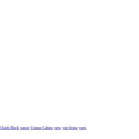
d Earth Block
sunset
Unique Cabins
view
yurt living
yurts