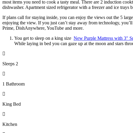
most items you need to cook a tasty meal. There are 2 induction cookto
dishwasher. Apartment sized refrigerator with a freezer and ice trays bu
If plans call for staying inside, you can enjoy the views out the 5 la
enjoying the view. If you just can’t stay away from technology, you
Prime, DishAnywhere, YouTube and more.
You get to sleep on a king size
New Purple Mattress with 3″ S
While laying in bed you can gaze up at the moon and stars throu
Sleeps 2
1 Bathroom
King Bed
Kitchen