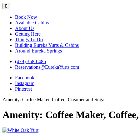
Eureka Yurts and Cabins
Naturally Relaxing Yurts in Eureka Springs Arkansas
Book Now
Available Cabins
About Us
Getting Here
Things To Do
Building Eureka Yurts & Cabins
Around Eureka Springs
(479) 358-6485
Reservations@EurekaYurts.com
Facebook
Instagram
Pinterest
Amenity:
Coffee Maker, Coffee, Creamer and Sugar
Amenity:
Coffee Maker, Coffee