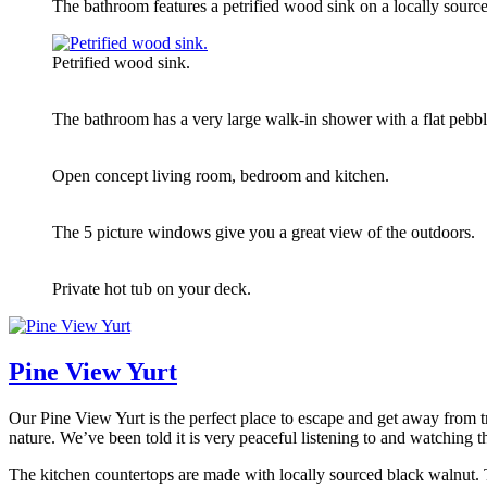
The bathroom features a petrified wood sink on a locally source
Petrified wood sink.
The bathroom has a very large walk-in shower with a flat pebble
Open concept living room, bedroom and kitchen.
The 5 picture windows give you a great view of the outdoors.
Private hot tub on your deck.
Pine View Yurt
Our Pine View Yurt is the perfect place to escape and get away from tr
nature. We’ve been told it is very peaceful listening to and watching
The kitchen countertops are made with locally sourced black walnut. Th