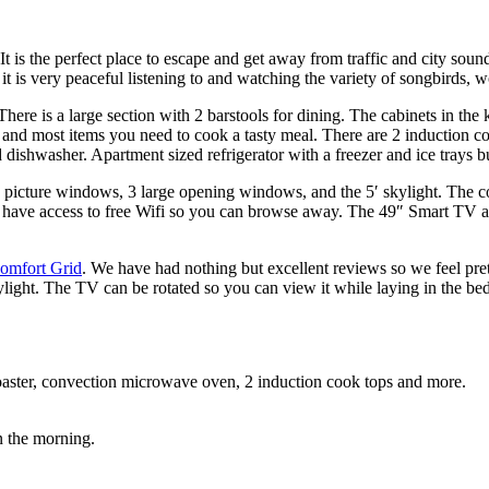
t is the perfect place to escape and get away from traffic and city soun
 it is very peaceful listening to and watching the variety of songbirds
ere is a large section with 2 barstools for dining. The cabinets in the 
s, and most items you need to cook a tasty meal. There are 2 induction 
d dishwasher. Apartment sized refrigerator with a freezer and ice trays bu
rge picture windows, 3 large opening windows, and the 5′ skylight. The 
’ll have access to free Wifi so you can browse away. The 49″ Smart TV 
omfort Grid
. We have had nothing but excellent reviews so we feel pre
ylight. The TV can be rotated so you can view it while laying in the bed
 toaster, convection microwave oven, 2 induction cook tops and more.
n the morning.