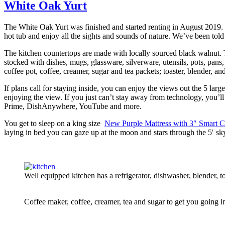
White Oak Yurt
The White Oak Yurt was finished and started renting in August 2019. I
hot tub and enjoy all the sights and sounds of nature. We’ve been told
The kitchen countertops are made with locally sourced black walnut. Th
stocked with dishes, mugs, glassware, silverware, utensils, pots, pan
coffee pot, coffee, creamer, sugar and tea packets; toaster, blender, an
If plans call for staying inside, you can enjoy the views out the 5 la
enjoying the view. If you just can’t stay away from technology, you
Prime, DishAnywhere, YouTube and more.
You get to sleep on a king size
New Purple Mattress with 3″ Smart C
laying in bed you can gaze up at the moon and stars through the 5′ sk
Well equipped kitchen has a refrigerator, dishwasher, blender,
Coffee maker, coffee, creamer, tea and sugar to get you going i