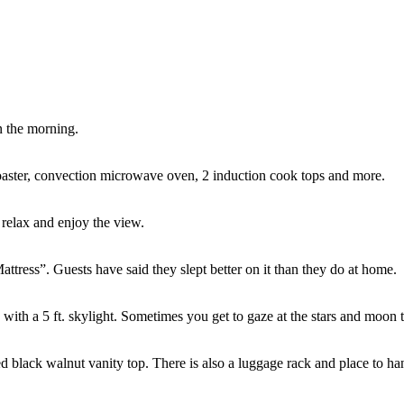
n the morning.
 toaster, convection microwave oven, 2 induction cook tops and more.
 relax and enjoy the view.
tress”. Guests have said they slept better on it than they do at home.
g with a 5 ft. skylight. Sometimes you get to gaze at the stars and moon 
d black walnut vanity top. There is also a luggage rack and place to ha