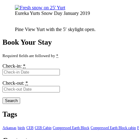
Eureka Yurts Snow Day January 2019
Pine View Yurt with the 5′ skylight open.
Book Your Stay
Required fields are followed by
*
Check-in:
*
Check-out:
*
Tags
Arkansas
birds
CEB
CEB Cabin
Compressed Earth Block
Compressed Earth Block cabin
F