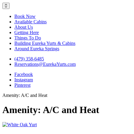
Eureka Yurts and Cabins
Naturally Relaxing Yurts in Eureka Springs Arkansas
Book Now
Available Cabins
About Us
Getting Here
Things To Do
Building Eureka Yurts & Cabins
Around Eureka Springs
(479) 358-6485
Reservations@EurekaYurts.com
Facebook
Instagram
Pinterest
Amenity:
A/C and Heat
Amenity:
A/C and Heat