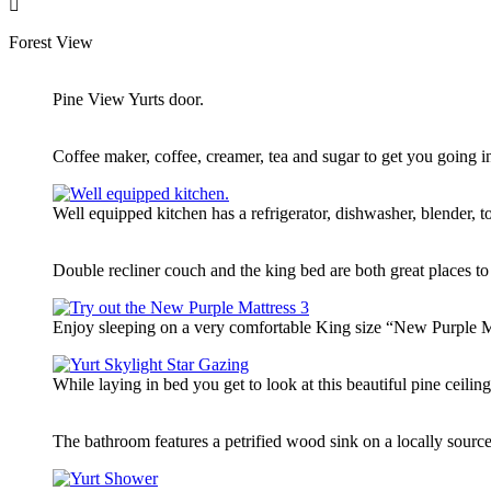
Forest View
Pine View Yurts door.
Coffee maker, coffee, creamer, tea and sugar to get you going i
Well equipped kitchen has a refrigerator, dishwasher, blender,
Double recliner couch and the king bed are both great places to
Enjoy sleeping on a very comfortable King size “New Purple Mat
While laying in bed you get to look at this beautiful pine ceilin
The bathroom features a petrified wood sink on a locally source