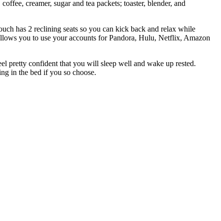
coffee, creamer, sugar and tea packets; toaster, blender, and
uch has 2 reclining seats so you can kick back and relax while
allows you to use your accounts for Pandora, Hulu, Netflix, Amazon
el pretty confident that you will sleep well and wake up rested.
ng in the bed if you so choose.