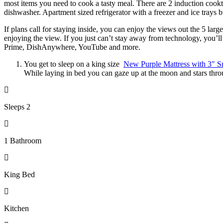
most items you need to cook a tasty meal. There are 2 induction cookto
dishwasher. Apartment sized refrigerator with a freezer and ice trays bu
If plans call for staying inside, you can enjoy the views out the 5 la
enjoying the view. If you just can’t stay away from technology, you
Prime, DishAnywhere, YouTube and more.
You get to sleep on a king size
New Purple Mattress with 3″ S
While laying in bed you can gaze up at the moon and stars throu
Sleeps 2
1 Bathroom
King Bed
Kitchen