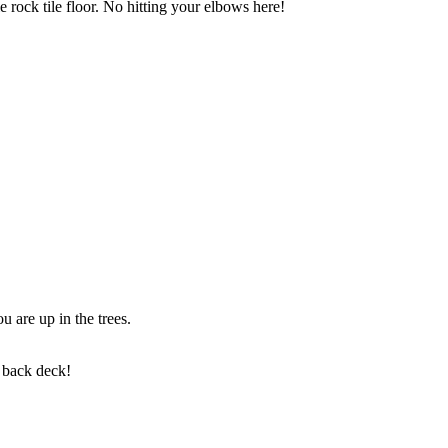
 rock tile floor. No hitting your elbows here!
u are up in the trees.
e back deck!