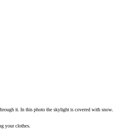
through it. In this photo the skylight is covered with snow.
ng your clothes.