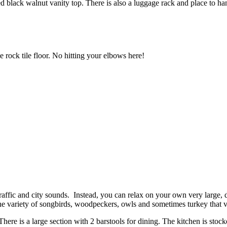
d black walnut vanity top. There is also a luggage rack and place to ha
 rock tile floor. No hitting your elbows here!
affic and city sounds. Instead, you can relax on your own very large, d
 the variety of songbirds, woodpeckers, owls and sometimes turkey that 
ere is a large section with 2 barstools for dining. The kitchen is stock