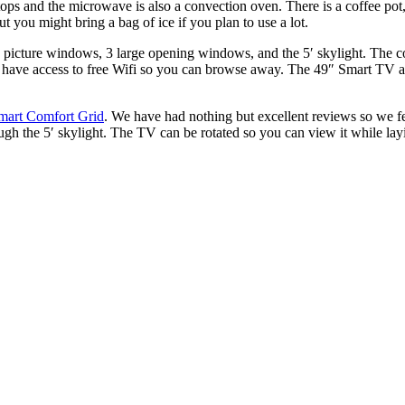
ps and the microwave is also a convection oven. There is a coffee pot, 
t you might bring a bag of ice if you plan to use a lot.
rge picture windows, 3 large opening windows, and the 5′ skylight.
The co
’ll have access to free Wifi so you can browse away. The 49″ Smart TV 
mart Comfort Grid
. We have had nothing but excellent reviews so we fe
gh the 5′ skylight. The TV can be rotated so you can view it while layi