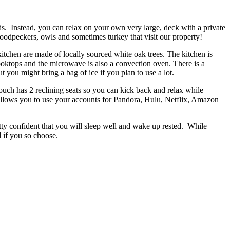
ds. Instead, you can relax on your own very large, deck with a private
, woodpeckers, owls and sometimes turkey that visit our property!
kitchen are made of locally sourced white oak trees. The kitchen is
cooktops and the microwave is also a convection oven. There is a
t you might bring a bag of ice if you plan to use a lot.
couch has 2 reclining seats so you can kick back and relax while
allows you to use your accounts for Pandora, Hulu, Netflix, Amazon
tty confident that you will sleep well and wake up rested. While
 if you so choose.