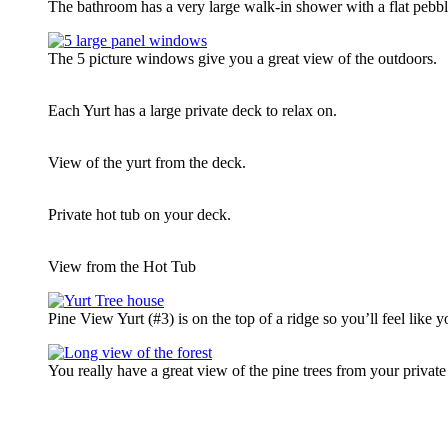
The bathroom has a very large walk-in shower with a flat pebble
The 5 picture windows give you a great view of the outdoors.
Each Yurt has a large private deck to relax on.
View of the yurt from the deck.
Private hot tub on your deck.
View from the Hot Tub
Pine View Yurt (#3) is on the top of a ridge so you’ll feel like yo
You really have a great view of the pine trees from your privat