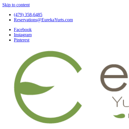
Skip to content
(479) 358-6485
Reservations@EurekaYurts.com
Facebook
Instagram
Pinterest