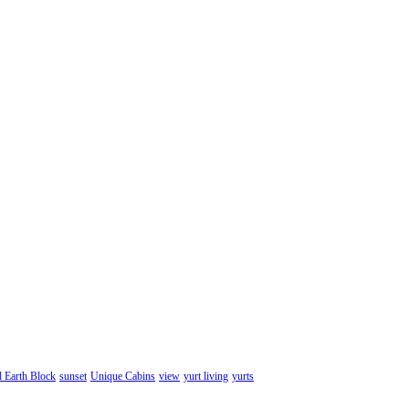
d Earth Block
sunset
Unique Cabins
view
yurt living
yurts