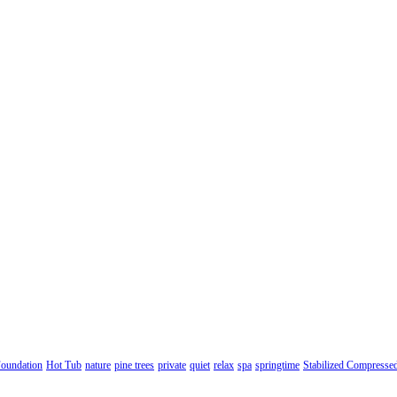
oundation
Hot Tub
nature
pine trees
private
quiet
relax
spa
springtime
Stabilized Compresse