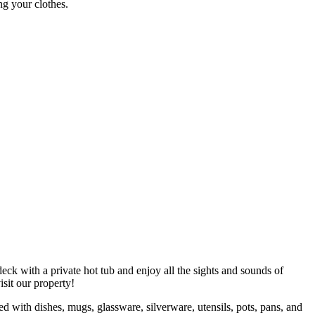
ng your clothes.
eck with a private hot tub and enjoy all the sights and sounds of
visit our property!
ed with dishes, mugs, glassware, silverware, utensils, pots, pans, and