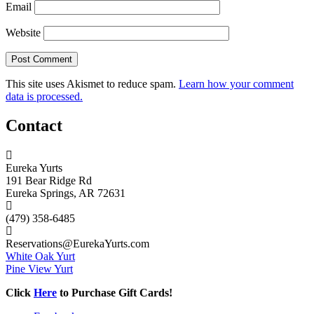
Email
Website
This site uses Akismet to reduce spam.
Learn how your comment
data is processed.
Contact
Eureka Yurts
191 Bear Ridge Rd
Eureka Springs, AR 72631
(479) 358-6485
Reservations@EurekaYurts.com
White Oak Yurt
Pine View Yurt
Click
Here
to Purchase Gift Cards!