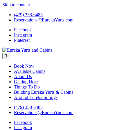
Skip to content
(479) 358-6485
Reservations@EurekaYurts.com
Facebook
Instagram
Pinterest
Eureka Yurts and Cabins
Naturally Relaxing Yurts in Eureka Springs Arkansas
Book Now
Available Cabins
About Us
Getting Here
Things To Do
Building Eureka Yurts & Cabins
Around Eureka Springs
(479) 358-6485
Reservations@EurekaYurts.com
Facebook
Instagram