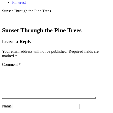
Pinterest
Sunset Through the Pine Trees
Sunset Through the Pine Trees
Leave a Reply
Your email address will not be published.
Required fields are
marked
*
Comment
*
Name